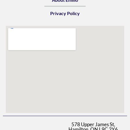
Privacy Policy
578 Upper James St,
Hamilton, ON L9C 2Y6