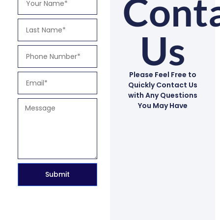
Cont
Us
Please Feel Free to
Quickly Contact Us
with Any Questions
You May Have
Submit