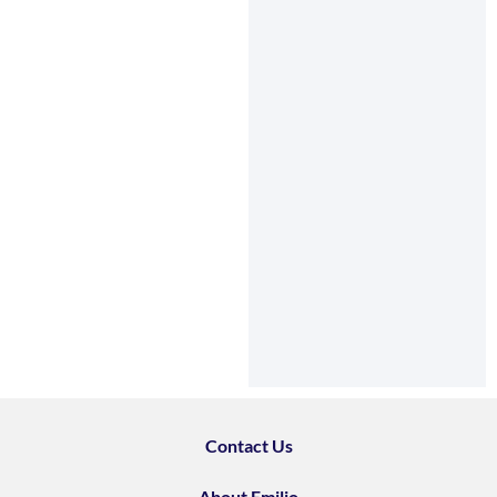
Contact Us
About Emilio