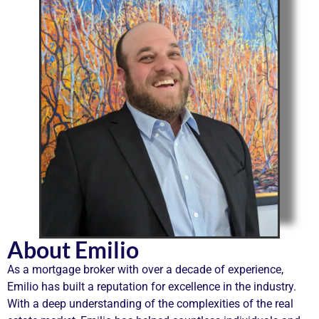
About Emilio
As a mortgage broker with over a decade of experience,
Emilio has built a reputation for excellence in the industry.
With a deep understanding of the complexities of the real