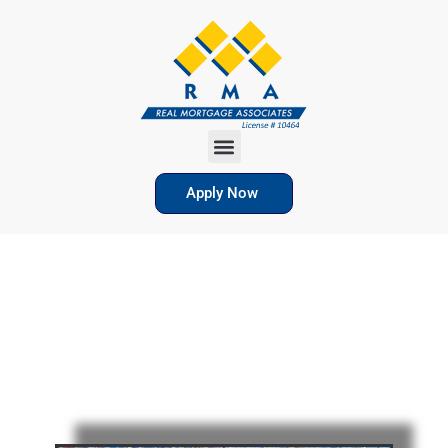
Apply Now