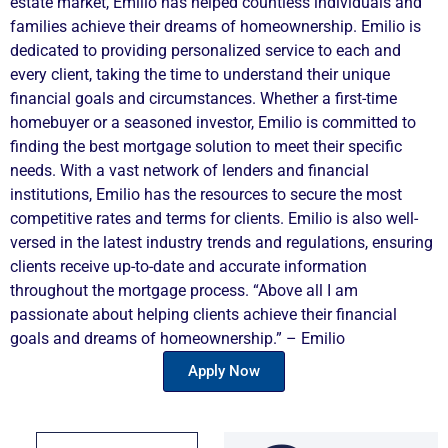
estate market, Emilio has helped countless individuals and
families achieve their dreams of homeownership. Emilio is
dedicated to providing personalized service to each and
every client, taking the time to understand their unique
financial goals and circumstances. Whether a first-time
homebuyer or a seasoned investor, Emilio is committed to
finding the best mortgage solution to meet their specific
needs. With a vast network of lenders and financial
institutions, Emilio has the resources to secure the most
competitive rates and terms for clients. Emilio is also well-
versed in the latest industry trends and regulations, ensuring
clients receive up-to-date and accurate information
throughout the mortgage process. “Above all I am
passionate about helping clients achieve their financial
goals and dreams of homeownership.” – Emilio
Apply Now