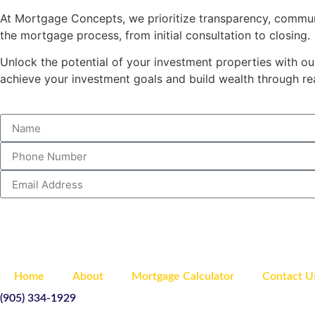
At Mortgage Concepts, we prioritize transparency, commun
the mortgage process, from initial consultation to closing.
Unlock the potential of your investment properties with o
achieve your investment goals and build wealth through rea
Home
About
Mortgage Calculator
Contact U
(905) 334-1929