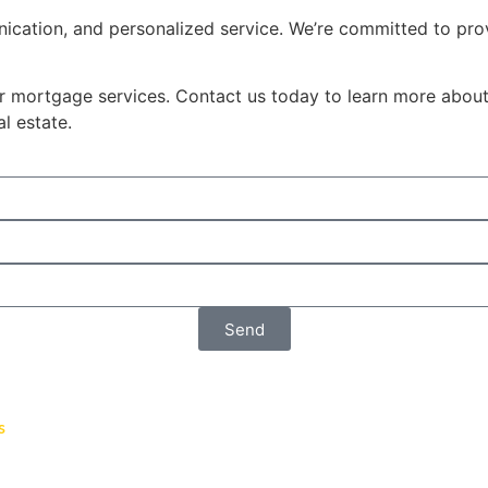
ication, and personalized service. We’re committed to pr
ur mortgage services. Contact us today to learn more abou
l estate.
Send
s