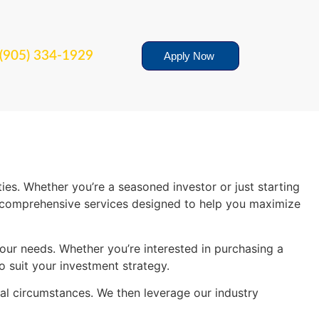
(905) 334-1929
Apply Now
es. Whether you’re a seasoned investor or just starting
fer comprehensive services designed to help you maximize
your needs. Whether you’re interested in purchasing a
o suit your investment strategy.
ial circumstances. We then leverage our industry