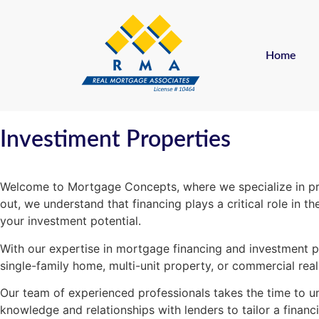
Home
Investiment Properties
Welcome to Mortgage Concepts, where we specialize in prov
out, we understand that financing plays a critical role in
your investment potential.
With our expertise in mortgage financing and investment pr
single-family home, multi-unit property, or commercial rea
Our team of experienced professionals takes the time to un
knowledge and relationships with lenders to tailor a financi