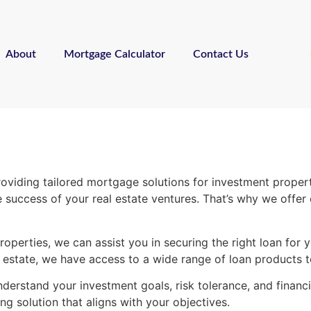
About
Mortgage Calculator
Contact Us
iding tailored mortgage solutions for investment properti
 the success of your real estate ventures. That’s why we of
operties, we can assist you in securing the right loan for 
l estate, we have access to a wide range of loan products t
derstand your investment goals, risk tolerance, and financ
ng solution that aligns with your objectives.