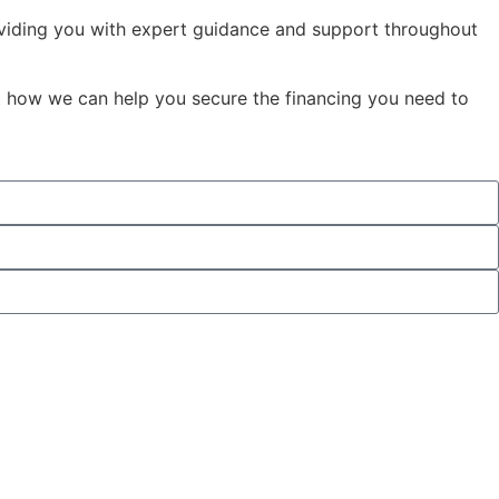
oviding you with expert guidance and support throughout
t how we can help you secure the financing you need to