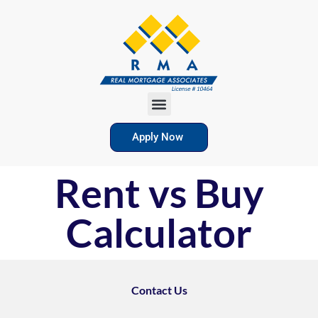
Apply Now
Rent vs Buy
Calculator
Contact Us