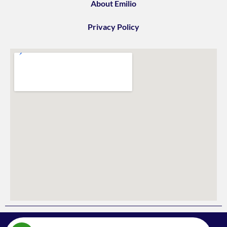
About Emilio
Privacy Policy
578 Upper James St,