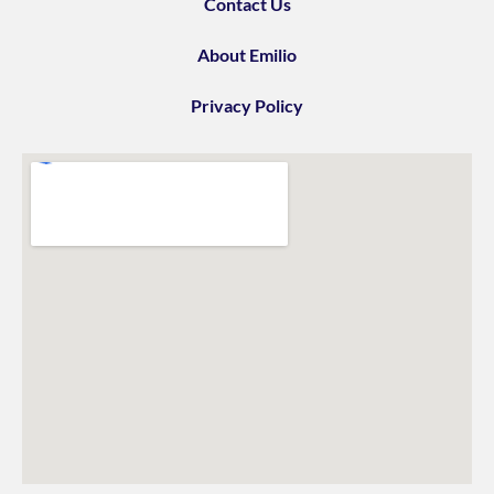
Contact Us
About Emilio
Privacy Policy