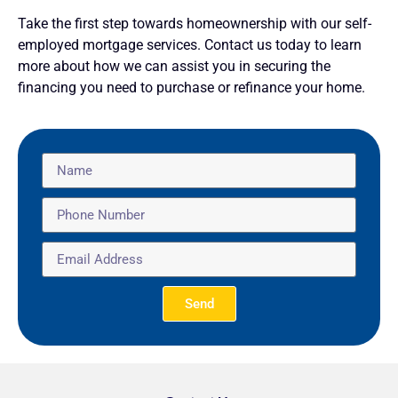
Take the first step towards homeownership with our self-
employed mortgage services. Contact us today to learn
more about how we can assist you in securing the
financing you need to purchase or refinance your home.
Send