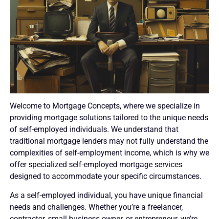
Welcome to Mortgage Concepts, where we specialize in
providing mortgage solutions tailored to the unique needs
of self-employed individuals. We understand that
traditional mortgage lenders may not fully understand the
complexities of self-employment income, which is why we
offer specialized self-employed mortgage services
designed to accommodate your specific circumstances.
As a self-employed individual, you have unique financial
needs and challenges. Whether you’re a freelancer,
contractor, small business owner, or entrepreneur, we’re