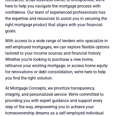
here to help you navigate the mortgage process with
confidence. Our team of experienced professionals has
the expertise and resources to assist you in securing the
right mortgage product that aligns with your financial
goals.
With access to a wide range of lenders who specialize in
self-employed mortgages, we can explore flexible options
tailored to your income sources and financial history.
Whether you’re looking to purchase a new home,
refinance your existing mortgage, or access home equity
for renovations or debt consolidation, we’re here to help
you find the right solution.
At Mortgage Concepts, we prioritize transparency,
integrity, and personalized service. We’re committed to
providing you with expert guidance and support every
step of the way, empowering you to achieve your
homeownership dreams as a self-employed individual.