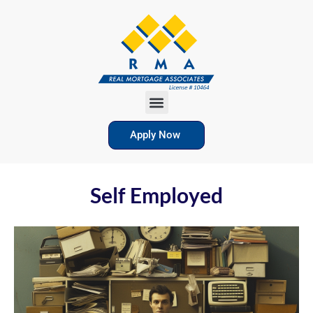
Apply Now
Self Employed